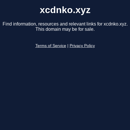
xcdnko.xyz
Find information, resources and relevant links for xcdnko.xyz.
This domain may be for sale.
Terms of Service
|
Privacy Policy