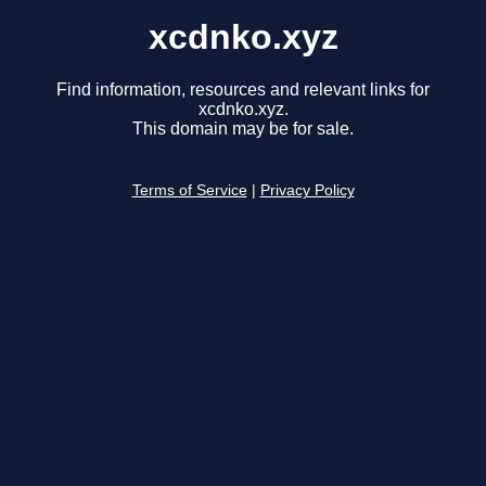
xcdnko.xyz
Find information, resources and relevant links for
xcdnko.xyz.
This domain may be for sale.
Terms of Service
|
Privacy Policy