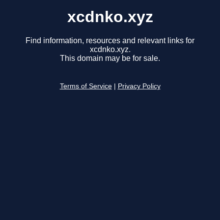
xcdnko.xyz
Find information, resources and relevant links for
xcdnko.xyz.
This domain may be for sale.
Terms of Service
|
Privacy Policy