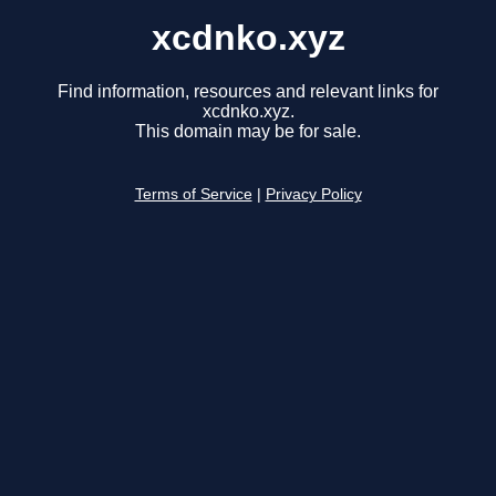
xcdnko.xyz
Find information, resources and relevant links for
xcdnko.xyz.
This domain may be for sale.
Terms of Service
|
Privacy Policy