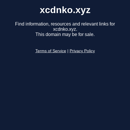
xcdnko.xyz
Find information, resources and relevant links for
xcdnko.xyz.
This domain may be for sale.
Terms of Service
|
Privacy Policy