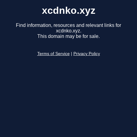
xcdnko.xyz
Find information, resources and relevant links for
xcdnko.xyz.
This domain may be for sale.
Terms of Service
|
Privacy Policy