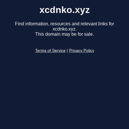
xcdnko.xyz
Find information, resources and relevant links for
xcdnko.xyz.
This domain may be for sale.
Terms of Service
|
Privacy Policy